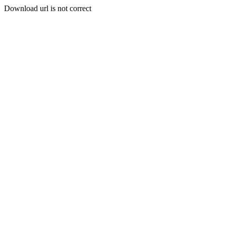
Download url is not correct