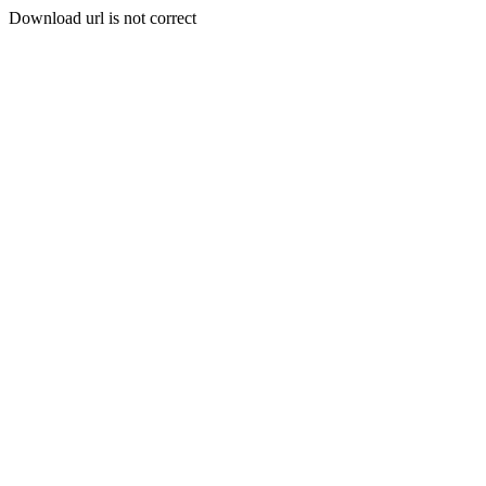
Download url is not correct