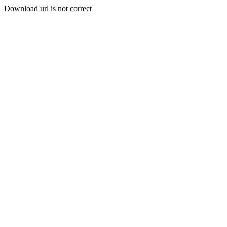
Download url is not correct