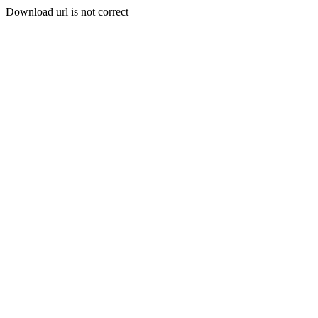
Download url is not correct