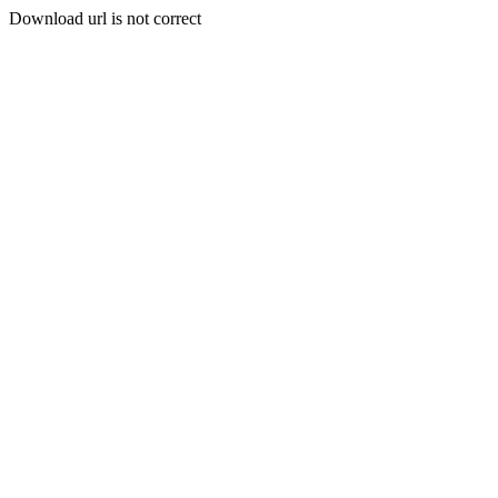
Download url is not correct