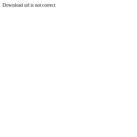
Download url is not correct