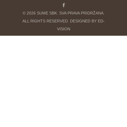
© 2026 SUME SBK. SVA PRAVA PRIDRŽANA.
ALL RIGHTS RESERVED. DESIGNED BY ED-
VISION