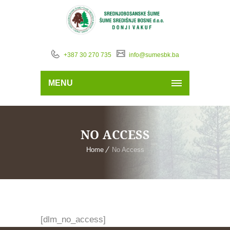
+387 30 270 735
info@sumesbk.ba
MENU
NO ACCESS
Home
No Access
[dlm_no_access]