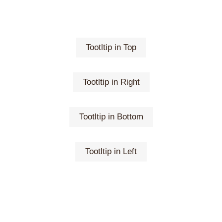
Tootltip in Top
Tootltip in Right
Tootltip in Bottom
Tootltip in Left