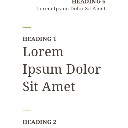
HEADING 6
Lorem Ipsum Dolor Sit Amet
HEADING 1
Lorem
Ipsum Dolor
Sit Amet
HEADING 2