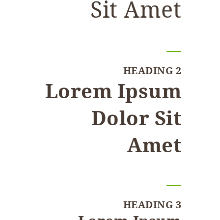
Sit Amet
HEADING 2
Lorem Ipsum
Dolor Sit
Amet
HEADING 3