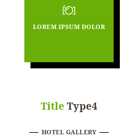
LOREM IPSUM DOLOR
Title
Type4
HOTEL GALLERY