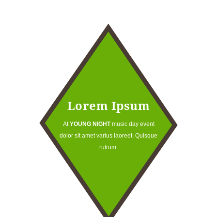
Lorem Ipsum
At
YOUNG NIGHT
music day event
dolor sit amet varius laoreet. Quisque
rutrum.