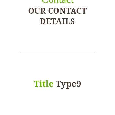
OUR CONTACT
DETAILS
Title
Type9