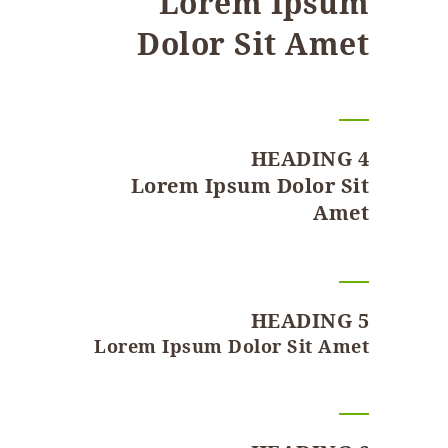
Lorem Ipsum
Dolor Sit Amet
HEADING 4
Lorem Ipsum Dolor Sit
Amet
HEADING 5
Lorem Ipsum Dolor Sit Amet