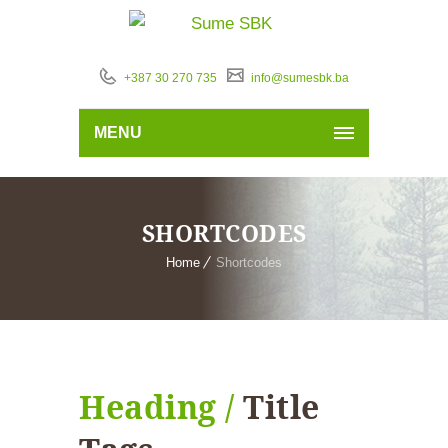
+387 30 270 735
info@sumesbk.ba
MENU
SHORTCODES
Home
Shortcodes
Heading /
Title