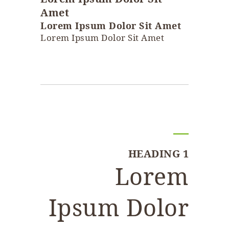
Amet
Lorem Ipsum Dolor Sit Amet
Lorem Ipsum Dolor Sit Amet
HEADING 1
Lorem
Ipsum Dolor