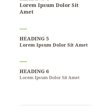
Lorem Ipsum Dolor Sit
Amet
HEADING 5
Lorem Ipsum Dolor Sit Amet
HEADING 6
Lorem Ipsum Dolor Sit Amet