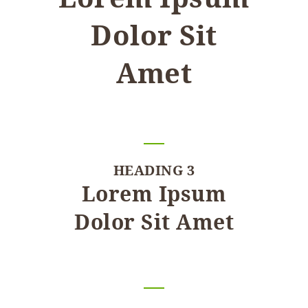
Dolor Sit
Amet
HEADING 3
Lorem Ipsum
Dolor Sit Amet