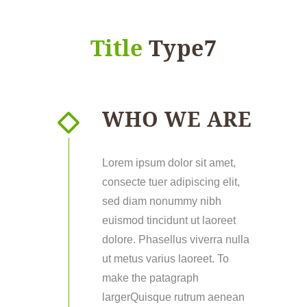
Title
Type7
WHO WE ARE
Lorem ipsum dolor sit amet,
consecte tuer adipiscing elit,
sed diam nonummy nibh
euismod tincidunt ut laoreet
dolore. Phasellus viverra nulla
ut metus varius laoreet. To
make the patagraph
largerQuisque rutrum aenean