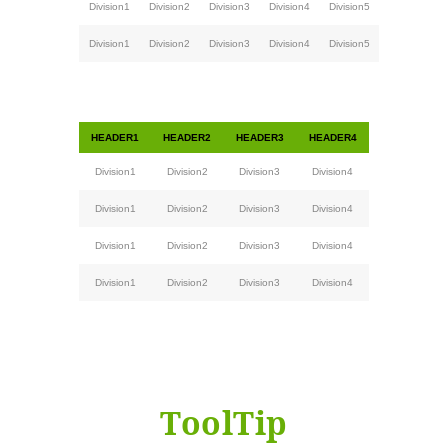
Division1
Division2
Division3
Division4
Division5
Division1
Division2
Division3
Division4
Division5
HEADER1
HEADER2
HEADER3
HEADER4
Division1
Division2
Division3
Division4
Division1
Division2
Division3
Division4
Division1
Division2
Division3
Division4
Division1
Division2
Division3
Division4
ToolTip