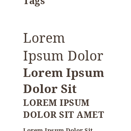
Tags
Lorem
Ipsum Dolor
Lorem Ipsum
Dolor Sit
LOREM IPSUM
DOLOR SIT AMET
Lorem Ipsum Dolor Sit