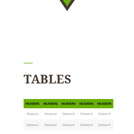
TABLES
HEADER1
HEADER2
HEADER3
HEADER4
HEADER5
Division1
Division2
Division3
Division4
Division5
Division1
Division2
Division3
Division4
Division5