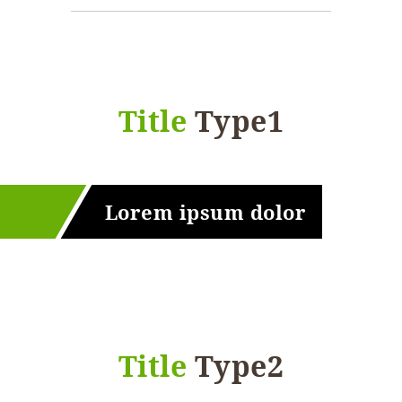
Title
Type1
Lorem ipsum dolor
Title
Type2