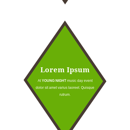
Lorem Ipsum
At
YOUNG NIGHT
music day event
dolor sit amet varius laoreet. Quisque
rutrum.