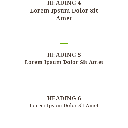
HEADING 4
Lorem Ipsum Dolor Sit
Amet
HEADING 5
Lorem Ipsum Dolor Sit Amet
HEADING 6
Lorem Ipsum Dolor Sit Amet