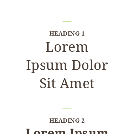
HEADING 1
Lorem
Ipsum Dolor
Sit Amet
HEADING 2
Lorem Ipsum