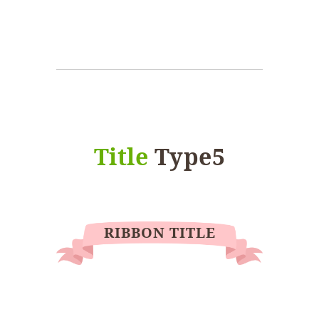
Title
Type5
RIBBON TITLE