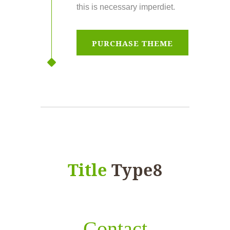
this is necessary imperdiet.
PURCHASE THEME
Title
Type8
Contact