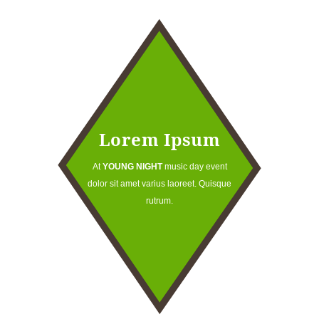
Lorem Ipsum
At
YOUNG NIGHT
music day event
dolor sit amet varius laoreet. Quisque
rutrum.