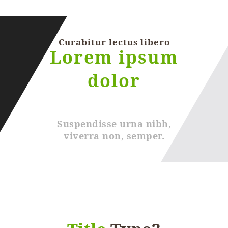
Curabitur lectus libero
Lorem ipsum
dolor
Suspendisse urna nibh,
viverra non, semper.