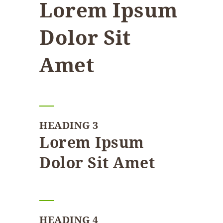
Lorem Ipsum
Dolor Sit
Amet
HEADING 3
Lorem Ipsum
Dolor Sit Amet
HEADING 4