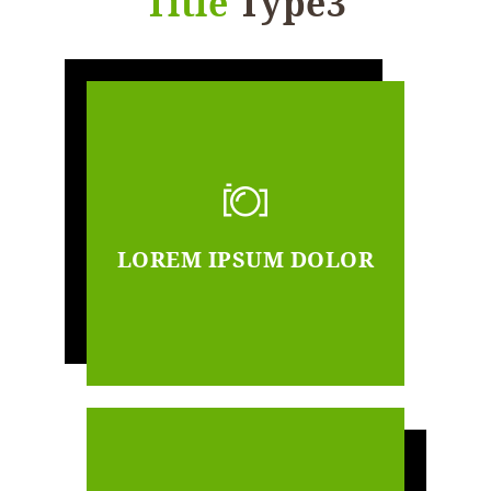
Title
Type3
LOREM IPSUM DOLOR