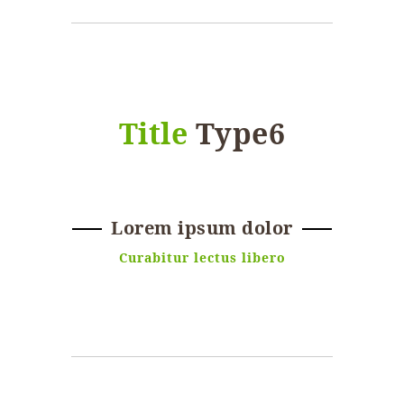
Title
Type6
Lorem ipsum dolor
Curabitur lectus libero