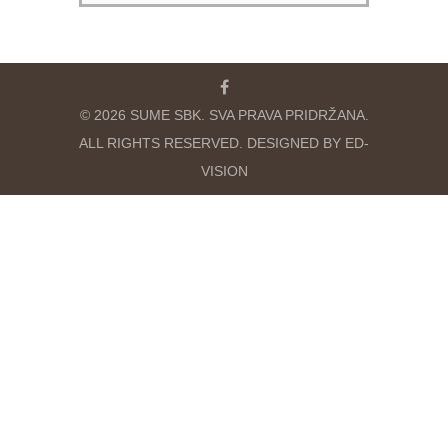
© 2026 SUME SBK. SVA PRAVA PRIDRŽANA.
ALL RIGHTS RESERVED. DESIGNED BY ED-
VISION