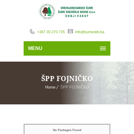
+387 30 270 735
info@sumesbk.ba
MENU
ŠPP FOJNIČKO
Home
ŠPP FOJNIČKO
No Packages Found