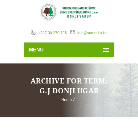
+387 30 270 735
info@sumesbk.ba
MENU
ARCHIVE FOR TERM:
G.J DONJI UGAR
Home