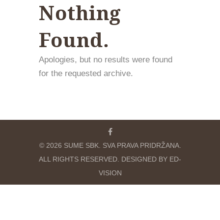
Nothing
Found.
Apologies, but no results were found
for the requested archive.
© 2026 SUME SBK. SVA PRAVA PRIDRŽANA.
ALL RIGHTS RESERVED. DESIGNED BY ED-
VISION