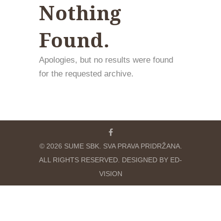
Nothing
Found.
Apologies, but no results were found
for the requested archive.
© 2026 SUME SBK. SVA PRAVA PRIDRŽANA.
ALL RIGHTS RESERVED. DESIGNED BY ED-
VISION