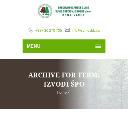
+387 30 270 735
info@sumesbk.ba
MENU
ARCHIVE FOR TERM:
IZVODI ŠPO
Home