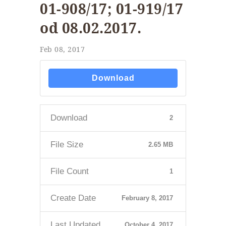
01-908/17; 01-919/17
od 08.02.2017.
Feb 08, 2017
Download
Download
2
File Size
2.65 MB
File Count
1
Create Date
February 8, 2017
Last Updated
October 4, 2017