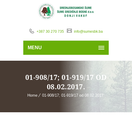
+387 30 270 735
info@sumesbk.ba
MENU
01-908/17; 01-919/17 OD
08.02.2017.
Home
01-908/17; 01-919/17 od 08.02.2017.