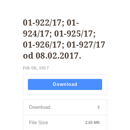
01-922/17; 01-
924/17; 01-925/17;
01-926/17; 01-927/17
od 08.02.2017.
Feb 08, 2017
Download
Download
2
File Size
2.65 MB