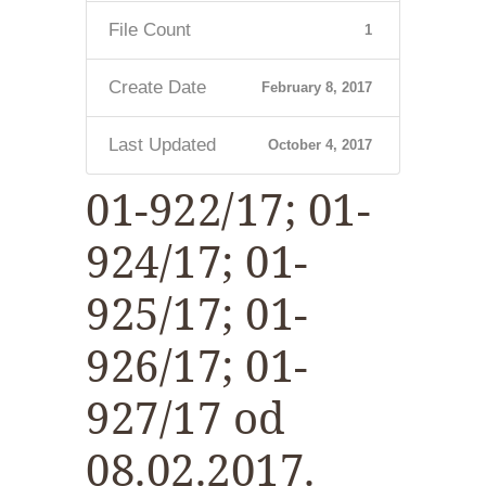
File Count
1
Create Date
February 8, 2017
Last Updated
October 4, 2017
01-922/17; 01-
924/17; 01-
925/17; 01-
926/17; 01-
927/17 od
08.02.2017.