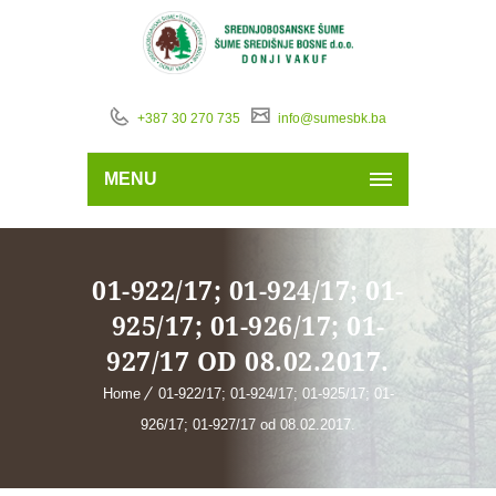
+387 30 270 735
info@sumesbk.ba
MENU
01-922/17; 01-924/17; 01-
925/17; 01-926/17; 01-
927/17 OD 08.02.2017.
Home
01-922/17; 01-924/17; 01-925/17; 01-
926/17; 01-927/17 od 08.02.2017.