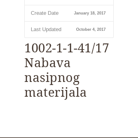
Create Date
January 18, 2017
Last Updated
October 4, 2017
1002-1-1-41/17
Nabava
nasipnog
materijala