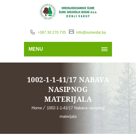
+387 30 270 735
info@sumesbk.ba
MENU
1002-1-1-41/17 NABAVA
NASIPNOG
MATERIJALA
Home
1002-1-1-41/17 Nabava nasipnog
materijala