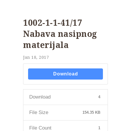
1002-1-1-41/17
Nabava nasipnog
materijala
Jan 18, 2017
Download
Download
4
File Size
154.35 KB
File Count
1