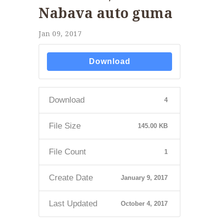
Nabava auto guma
Jan 09, 2017
Download
Download
4
File Size
145.00 KB
File Count
1
Create Date
January 9, 2017
Last Updated
October 4, 2017