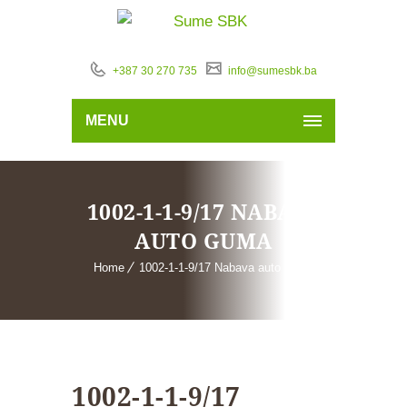
+387 30 270 735
info@sumesbk.ba
MENU
1002-1-1-9/17 NABAVA
AUTO GUMA
Home
1002-1-1-9/17 Nabava auto guma
1002-1-1-9/17