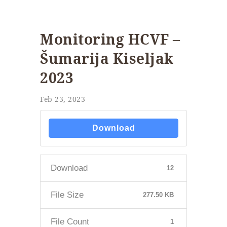
Monitoring HCVF –
Šumarija Kiseljak
2023
Feb 23, 2023
Download
Download
12
File Size
277.50 KB
File Count
1