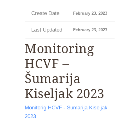
Create Date
February 23, 2023
Last Updated
February 23, 2023
Monitoring
HCVF –
Šumarija
Kiseljak 2023
Monitorig HCVF - Šumarija Kiseljak
2023