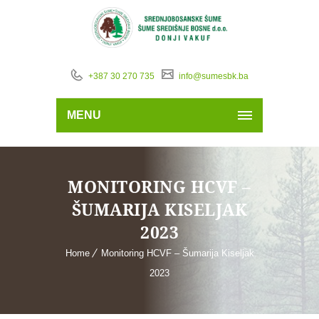
+387 30 270 735
info@sumesbk.ba
MENU
MONITORING HCVF –
ŠUMARIJA KISELJAK
2023
Home
Monitoring HCVF – Šumarija Kiseljak
2023