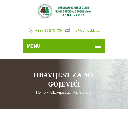
+387 30 270 735
info@sumesbk.ba
MENU
OBAVIJEST ZA MZ
GOJEVIĆI
Home
Obavijest za MZ Gojevići