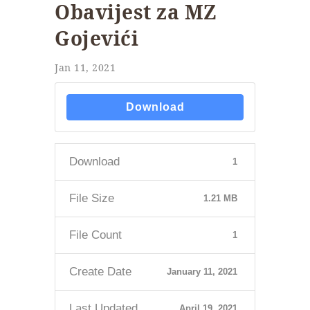
Obavijest za MZ
Gojevići
Jan 11, 2021
Download
Download
1
File Size
1.21 MB
File Count
1
Create Date
January 11, 2021
Last Updated
April 19, 2021