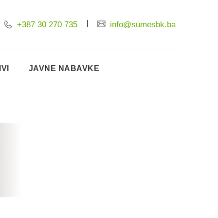
+387 30 270 735
info@sumesbk.ba
IVI
JAVNE NABAVKE