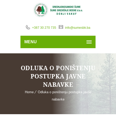
+387 30 270 735
info@sumesbk.ba
MENU
ODLUKA O PONIŠTENJU
POSTUPKA JAVNE
NABAVKE
Home
Odluka o poništenju postupka javne
nabavke