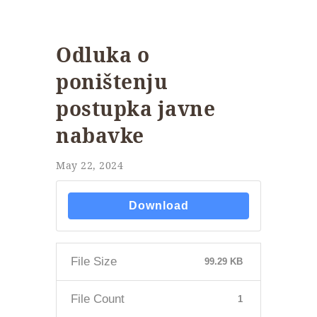
Odluka o
poništenju
postupka javne
nabavke
May 22, 2024
Download
File Size
99.29 KB
File Count
1