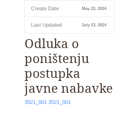
Create Date
May 22, 2024
Last Updated
July 23, 2024
Odluka o
poništenju
postupka
javne nabavke
3521_001
3521_001