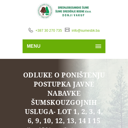
+387 30 270 735
info@sumesbk.ba
MENU
ODLUKE O PONIŠTENJU
POSTUPKA JAVNE
NABAVKE
ŠUMSKOUZGOJNIH
USLUGA- LOT 1, 2, 3, 4,
6, 9, 10, 12, 13, 14 I 15