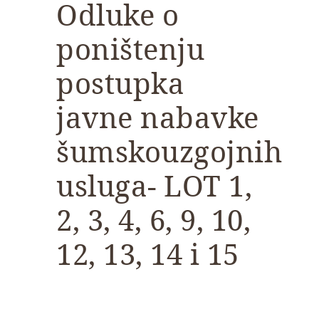
Odluke o
poništenju
postupka
javne nabavke
šumskouzgojnih
usluga- LOT 1,
2, 3, 4, 6, 9, 10,
12, 13, 14 i 15