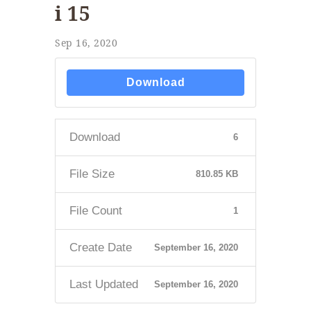
i 15
Sep 16, 2020
Download
Download
6
File Size
810.85 KB
File Count
1
Create Date
September 16, 2020
Last Updated
September 16, 2020