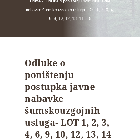
Home
Odluke o poništenju postupka javne
nabavke šumskouzgojnih usluga- LOT 1, 2, 3, 4,
6, 9, 10, 12, 13, 14 i 15
Odluke o
poništenju
postupka javne
nabavke
šumskouzgojnih
usluga- LOT 1, 2, 3,
4, 6, 9, 10, 12, 13, 14