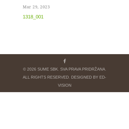
Mar 29, 2023
1318_001
© 2026 SUME SBK. SVA PRAVA PRIDRŽANA.
ALL RIGHTS RESERVED. DESIGNED BY ED-
VISION