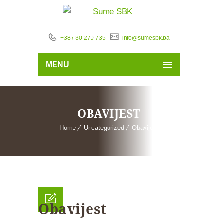
+387 30 270 735
info@sumesbk.ba
MENU
OBAVIJEST
Home
Uncategorized
Obavijest
Obavijest