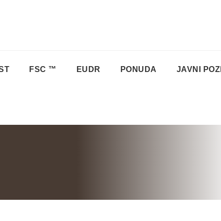
ST
FSC ™
EUDR
PONUDA
JAVNI POZ