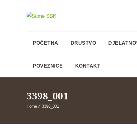
POČETNA
DRUSTVO
DJELATNO
POVEZNICE
KONTAKT
3398_001
Home
3398_001