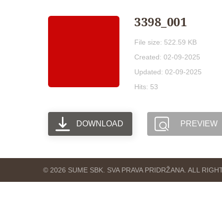
3398_001
File size: 522.59 KB
Created: 02-09-2025
Updated: 02-09-2025
Hits: 53
DOWNLOAD
PREVIEW
© 2026 SUME SBK. SVA PRAVA PRIDRŽANA. ALL RIG