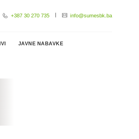
+387 30 270 735
info@sumesbk.ba
IVI
JAVNE NABAVKE