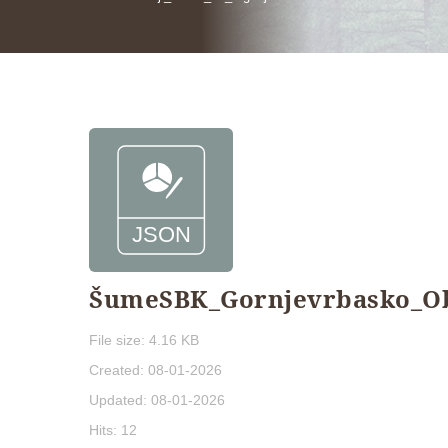
ŠumeSBK_Gornjevrbasko_Obo
File size: 4.16 KB
Created: 08-01-2026
Updated: 08-01-2026
Hits: 12