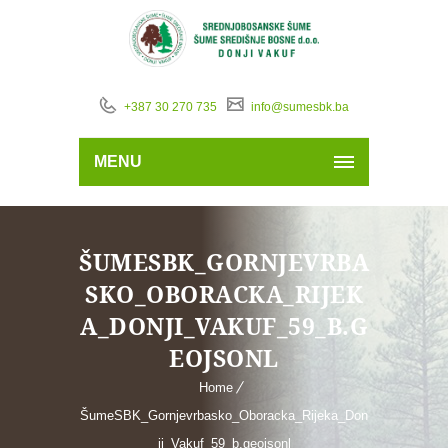
+387 30 270 735
info@sumesbk.ba
MENU
ŠUMESBK_GORNJEVRBA
SKO_OBORACKA_RIJEK
A_DONJI_VAKUF_59_B.G
EOJSONL
Home
ŠumeSBK_Gornjevrbasko_Oboracka_Rijeka_Don
ji_Vakuf_59_b.geojsonl