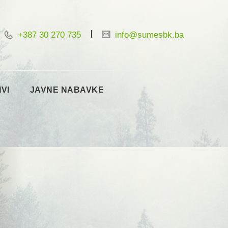
+387 30 270 735
info@sumesbk.ba
IVI
JAVNE NABAVKE