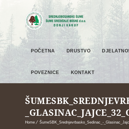
POČETNA
DRUSTVO
DJELATNO
POVEZNICE
KONTAKT
ŠUMESBK_SREDNJEVRB
_GLASINAC_JAJCE_32_
Home
ŠumeSBK_Srednjevrbasko_Sedinac_-_Glasinac_Jajc