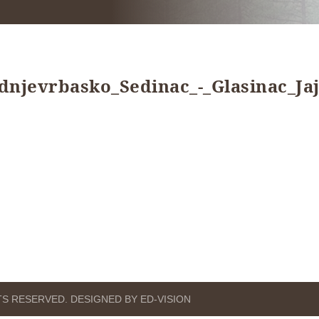
jevrbasko_Sedinac_-_Glasinac_Jaj
HTS RESERVED. DESIGNED BY ED-VISION