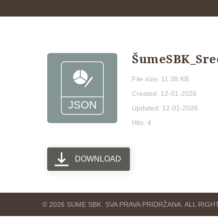
ŠumeSBK_Sredn
File size: 11.38 KB
Created: 12-01-2026
Updated: 12-01-2026
Hits: 4
DOWNLOAD
© 2026 SUME SBK. SVA PRAVA PRIDRŽANA. ALL RIG