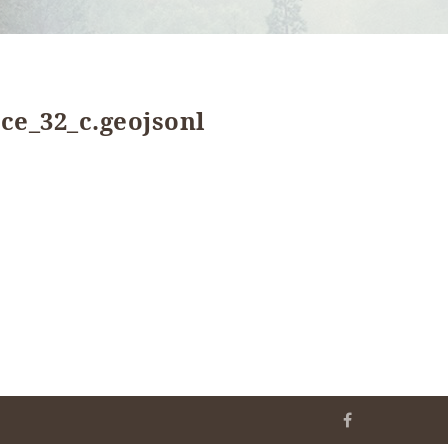
ce_32_c.geojsonl