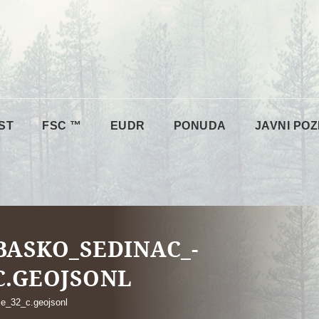
ST
FSC ™
EUDR
PONUDA
JAVNI POZ
ASKO_SEDINAC_-
C.GEOJSONL
e_32_c.geojsonl